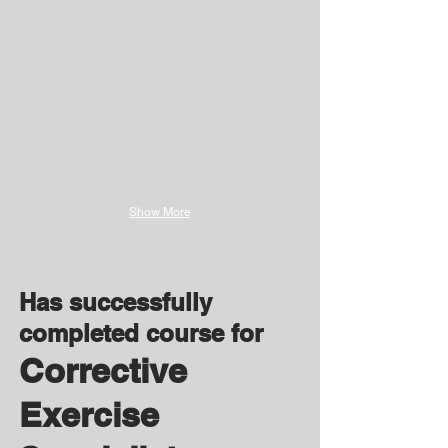
Show More
Has successfully
completed course for
Corrective
Exercise