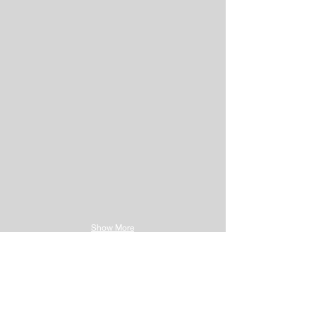
Show More
Has successfully
completed course for
Corrective