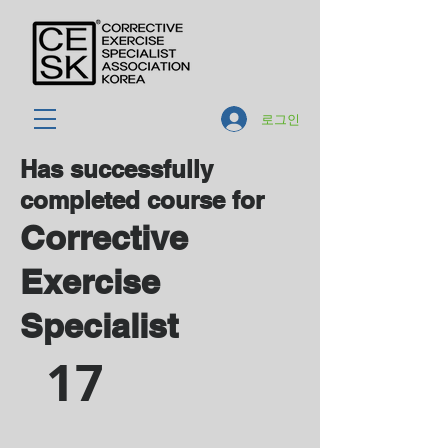
로그인
Has successfully
completed course for
Corrective
Exercise
Specialist
17