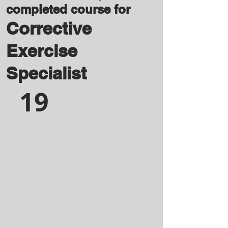
completed course for
Corrective
Exercise
Specialist
19