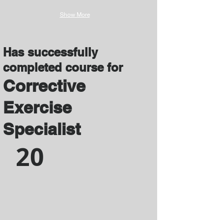
Show More
Has successfully
completed course for
Corrective
Exercise
Specialist
20