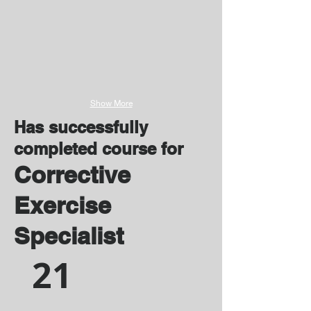
Show More
Has successfully
completed course for
Corrective
Exercise
Specialist
21