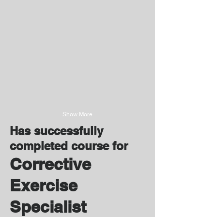
Show More
Has successfully
completed course for
Corrective
Exercise
Specialist