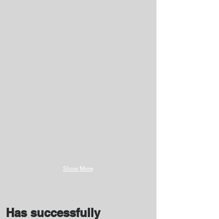
Show More
Has successfully