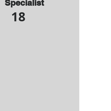
Specialist
18