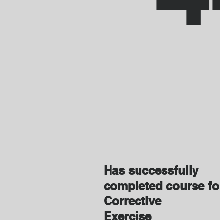
Has successfully
completed course f
Corrective
Exercise