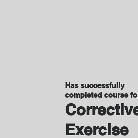
Has successfully
completed course f
Correctiv
Exercise