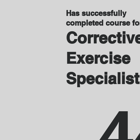
Has successfully
completed course f
Correctiv
Exercise
Specialist
4