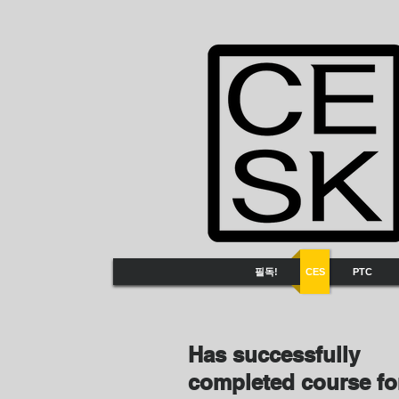
필독!
CES
PTC
Has successfully
completed course f