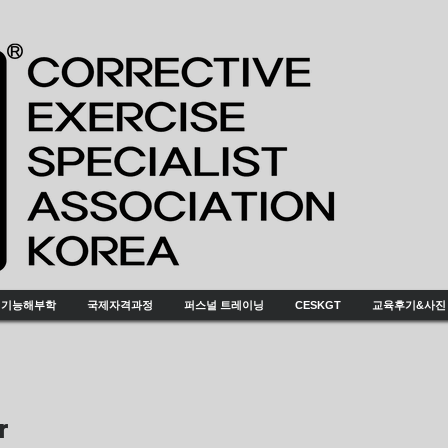
기능해부학
국제자격과정
퍼스널 트레이닝
CESKGT
교육후기&사진
or