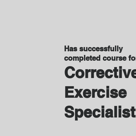
Has successfully
completed course f
Correctiv
Exercise
Specialist