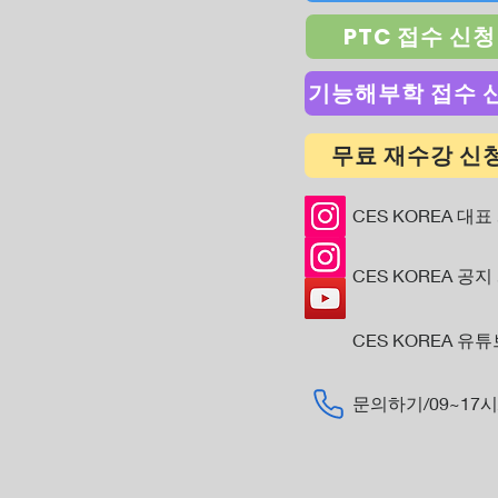
PTC 접수 신청
기능해부학 접수 
무료 재수강 신
CES KOREA 대표
CES KOREA 공지
CES KOREA 유
​문의하기/09~17