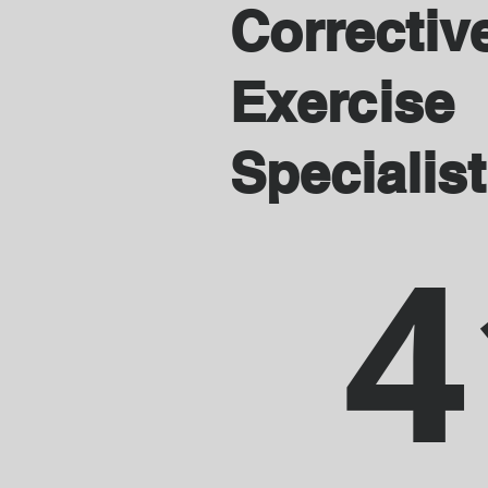
Correctiv
Exercise
Specialist
4