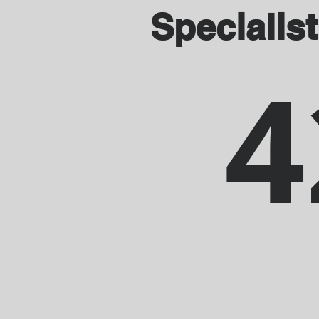
Specialist
4