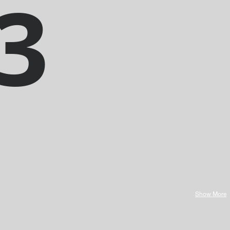
3
Show More