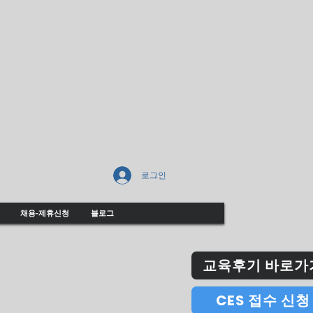
로그인
채용-제휴신청
블로그
교육후기 바로가
CES 접수 신청