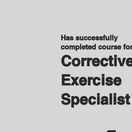
Has successfully
completed course fo
Correctiv
Exercise
Specialist