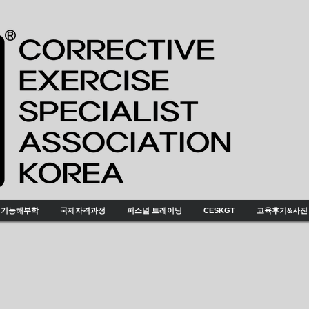
기능해부학
국제자격과정
퍼스널 트레이닝
CESKGT
교육후기&사진