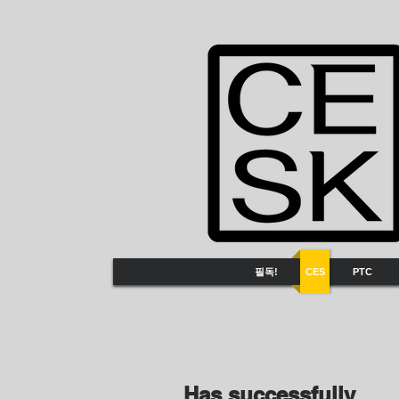
필독!
CES
PTC
Has successfully