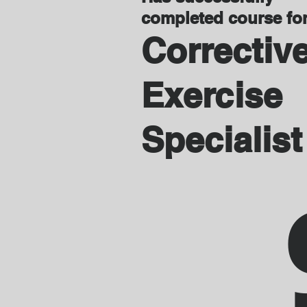
completed course fo
Correctiv
Exercise
Specialist