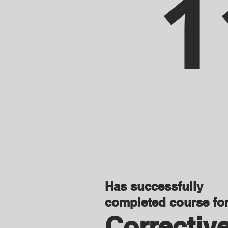
1
Has successfully
completed course fo
Correctiv