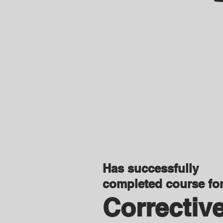
Has successfully
completed course fo
Correctiv