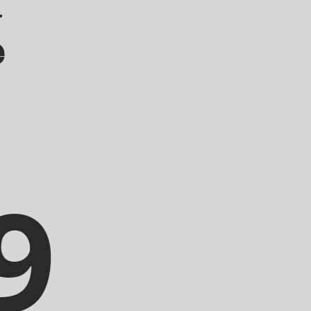
r
e
9