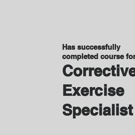
Has successfully
completed course fo
Correctiv
Exercise
Specialist