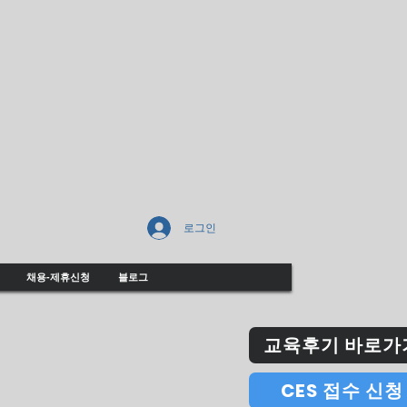
로그인
채용-제휴신청
블로그
교육후기 바로가
CES 접수 신청