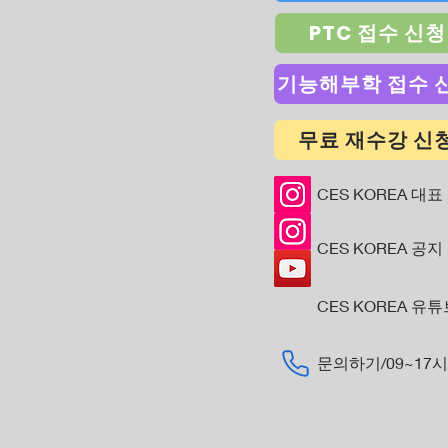
PTC 접수 신청
기능해부학 접수 
무료 재수강 신
CES KOREA 대표
CES KOREA 공지
CES KOREA 유
​문의하기/09~17