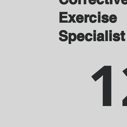
Exercise
Specialist
1