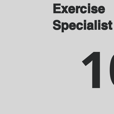
Exercise
Specialist
1